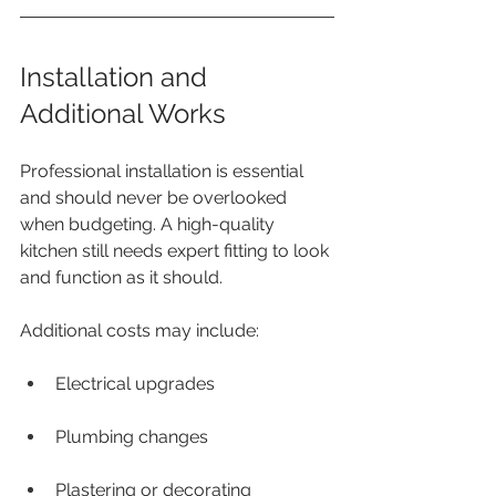
Installation and 
Additional Works
Professional installation is essential 
and should never be overlooked 
when budgeting. A high-quality 
kitchen still needs expert fitting to look 
and function as it should.
Additional costs may include:
Electrical upgrades
Plumbing changes
Plastering or decorating