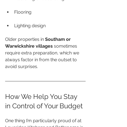
Flooring
Lighting design
Older properties in 
Southam or 
Warwickshire villages
 sometimes 
require extra preparation, which we 
always factor in from the outset to 
avoid surprises.
How We Help You Stay 
in Control of Your Budget
One thing I’m particularly proud of at 