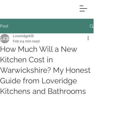
Post
LoveridgeKB
Feb 2
4 min read
How Much Will a New
Kitchen Cost in
Warwickshire? My Honest
Guide from Loveridge
Kitchens and Bathrooms