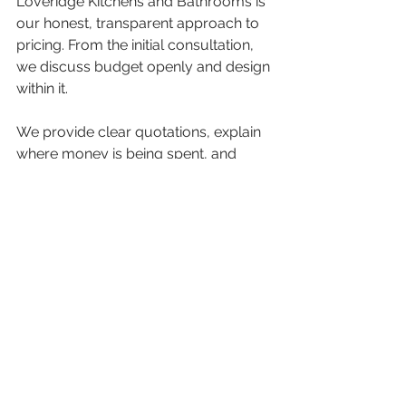
Loveridge Kitchens and Bathrooms is 
our honest, transparent approach to 
pricing. From the initial consultation, 
we discuss budget openly and design 
within it.
We provide clear quotations, explain 
where money is being spent, and 
offer alternatives where appropriate. 
This means you stay in control, and 
the final kitchen reflects both your 
vision and your budget.
Is a New Kitchen Worth 
the Investment?