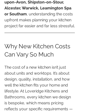
upon-Avon, Shipston-on-Stour, 
Alcester, Warwick, Leamington Spa 
or Southam
, understanding the costs 
upfront makes planning your kitchen 
project far easier and far less stressful.
Why New Kitchen Costs 
Can Vary So Much
The cost of a new kitchen isn’t just 
about units and worktops. It’s about 
design, quality, installation, and how 
well the kitchen fits your home and 
lifestyle. At Loveridge Kitchens and 
Bathrooms, every kitchen we design 
is bespoke, which means pricing 
reflects your specific requirements — 