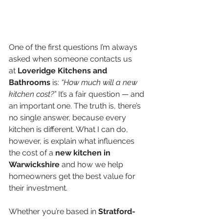
One of the first questions I’m always 
asked when someone contacts us 
at 
Loveridge Kitchens and 
Bathrooms
 is: 
“How much will a new 
kitchen cost?”
 It’s a fair question — and 
an important one. The truth is, there’s 
no single answer, because every 
kitchen is different. What I can do, 
however, is explain what influences 
the cost of a 
new kitchen in 
Warwickshire 
and how we help 
homeowners get the best value for 
their investment.
Whether you’re based in 
Stratford-