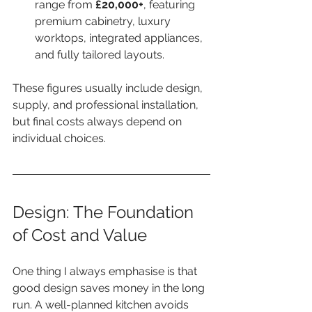
range from 
£20,000+
, featuring 
premium cabinetry, luxury 
worktops, integrated appliances, 
and fully tailored layouts.
These figures usually include design, 
supply, and professional installation, 
but final costs always depend on 
individual choices.
Design: The Foundation 
of Cost and Value
One thing I always emphasise is that 
good design saves money in the long 
run. A well-planned kitchen avoids 