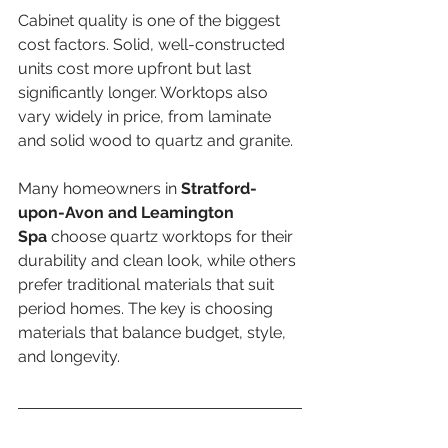
Cabinet quality is one of the biggest 
cost factors. Solid, well-constructed 
units cost more upfront but last 
significantly longer. Worktops also 
vary widely in price, from laminate 
and solid wood to quartz and granite.
Many homeowners in 
Stratford-
upon-Avon and Leamington 
Spa
 choose quartz worktops for their 
durability and clean look, while others 
prefer traditional materials that suit 
period homes. The key is choosing 
materials that balance budget, style, 
and longevity.