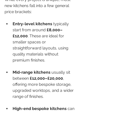
new kitchens fall into a few general 
price brackets:
Entry-level kitchens
 typically 
start from around 
£8,000–
£12,000
. These are ideal for 
smaller spaces or 
straightforward layouts, using 
quality materials without 
premium finishes.
Mid-range kitchens
 usually sit 
between 
£12,000–£20,000
, 
offering more bespoke storage, 
upgraded worktops, and a wider 
range of finishes.
High-end bespoke kitchens
 can 