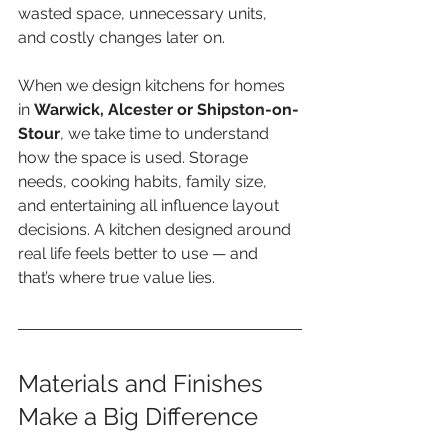
wasted space, unnecessary units, 
and costly changes later on.
When we design kitchens for homes 
in 
Warwick, Alcester or Shipston-on-
Stour
, we take time to understand 
how the space is used. Storage 
needs, cooking habits, family size, 
and entertaining all influence layout 
decisions. A kitchen designed around 
real life feels better to use — and 
that’s where true value lies.
Materials and Finishes 
Make a Big Difference