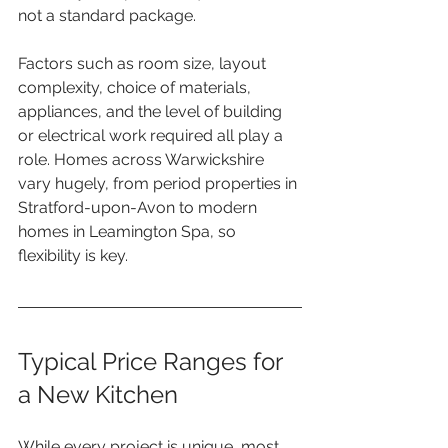
not a standard package.
Factors such as room size, layout 
complexity, choice of materials, 
appliances, and the level of building 
or electrical work required all play a 
role. Homes across Warwickshire 
vary hugely, from period properties in 
Stratford-upon-Avon to modern 
homes in Leamington Spa, so 
flexibility is key.
Typical Price Ranges for 
a New Kitchen
While every project is unique, most 