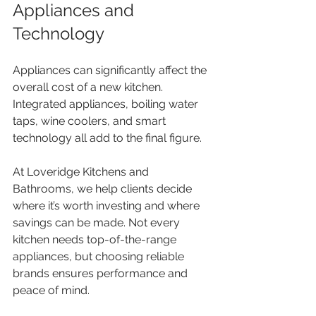
Appliances and 
Technology
Appliances can significantly affect the 
overall cost of a new kitchen. 
Integrated appliances, boiling water 
taps, wine coolers, and smart 
technology all add to the final figure.
At Loveridge Kitchens and 
Bathrooms, we help clients decide 
where it’s worth investing and where 
savings can be made. Not every 
kitchen needs top-of-the-range 
appliances, but choosing reliable 
brands ensures performance and 
peace of mind.